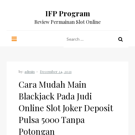
Skip
IFP Program
to
content
Review Permainan Slot Online
Search
for:
by:
admin
Cara Mudah Main
Blackjack Pada Judi
Online Slot Joker Deposit
Pulsa 5000 Tanpa
Potongan